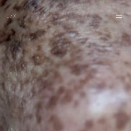
J / X