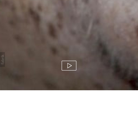
HBO / How To Make
It In America