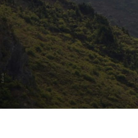
Honda