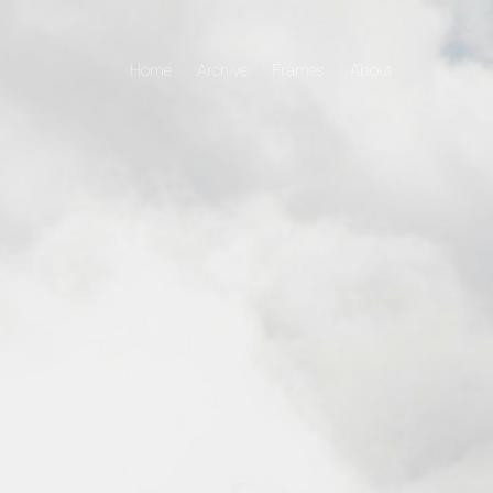
Home
Archive
Frames
About