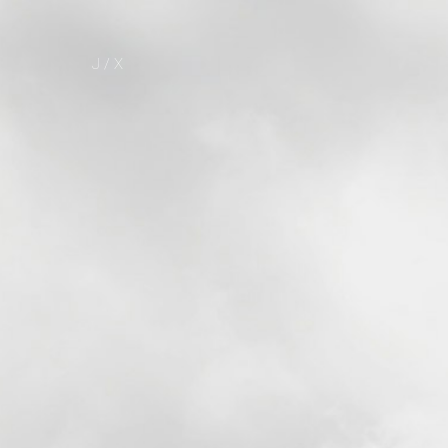
J / X